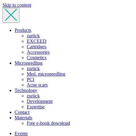
Skip to content
Products
zurück
EXCEED
Cartridges
Accessories
Cosmetics
Microneedling
zurück
Med. microneedling
PCI
Acne scars
Technology
zurück
Development
Expertise
Contact
Materials
Free e-book download
Events