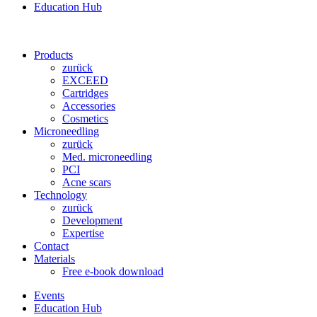
Education Hub
Products
zurück
EXCEED
Cartridges
Accessories
Cosmetics
Microneedling
zurück
Med. microneedling
PCI
Acne scars
Technology
zurück
Development
Expertise
Contact
Materials
Free e-book download
Events
Education Hub