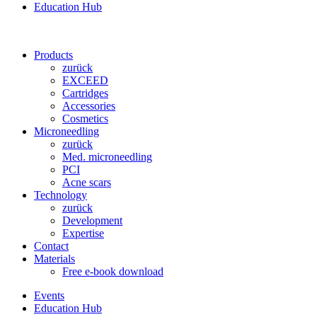
Education Hub
Products
zurück
EXCEED
Cartridges
Accessories
Cosmetics
Microneedling
zurück
Med. microneedling
PCI
Acne scars
Technology
zurück
Development
Expertise
Contact
Materials
Free e-book download
Events
Education Hub