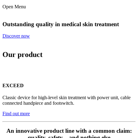
Open Menu
Outstanding quality in medical skin treatment
Discover now
Our product
EXCEED
Classic device for high-level skin treatment with power unit, cable
connected handpiece and footswitch.
Find out more
An innovative product line with a common claim:
quality, safety – and nothing else