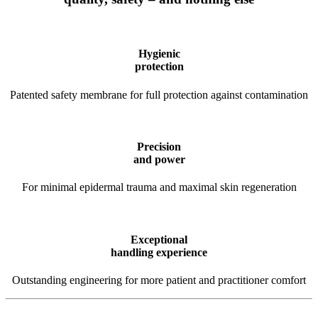
Hygienic
protection
Patented safety membrane for full protection against contamination
Precision
and power
For minimal epidermal trauma and maximal skin regeneration
Exceptional
handling experience
Outstanding engineering for more patient and practitioner comfort