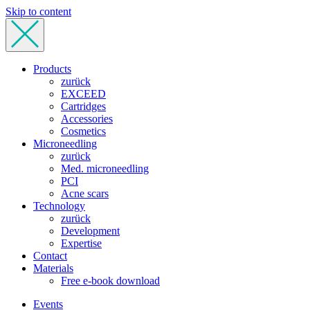
Skip to content
Products
zurück
EXCEED
Cartridges
Accessories
Cosmetics
Microneedling
zurück
Med. microneedling
PCI
Acne scars
Technology
zurück
Development
Expertise
Contact
Materials
Free e-book download
Events