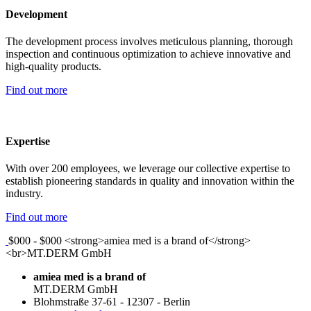
Development
The development process involves meticulous planning, thorough
inspection and continuous optimization to achieve innovative and
high-quality products.
Find out more
Expertise
With over 200 employees, we leverage our collective expertise to
establish pioneering standards in quality and innovation within the
industry.
Find out more
$000 - $000
<strong>amiea med is a brand of</strong>
<br>MT.DERM GmbH
amiea med is a brand of
MT.DERM GmbH
Blohmstraße 37-61
-
12307
-
Berlin